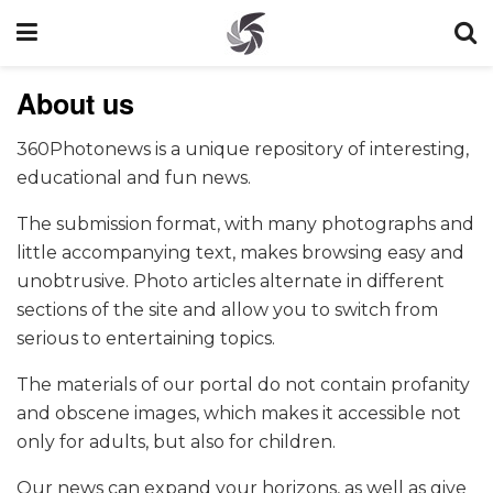
About us
360Photonews is a unique repository of interesting,
educational and fun news.
The submission format, with many photographs and
little accompanying text, makes browsing easy and
unobtrusive. Photo articles alternate in different
sections of the site and allow you to switch from
serious to entertaining topics.
The materials of our portal do not contain profanity
and obscene images, which makes it accessible not
only for adults, but also for children.
Our news can expand your horizons, as well as give