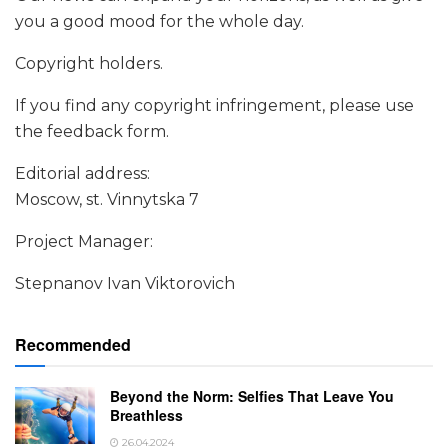
you a good mood for the whole day.
Copyright holders.
If you find any copyright infringement, please use
the feedback form.
Editorial address:
Moscow, st. Vinnytska 7
Project Manager:
Stepnanov Ivan Viktorovich
Recommended
Beyond the Norm: Selfies That Leave You
Breathless
26.04.2024