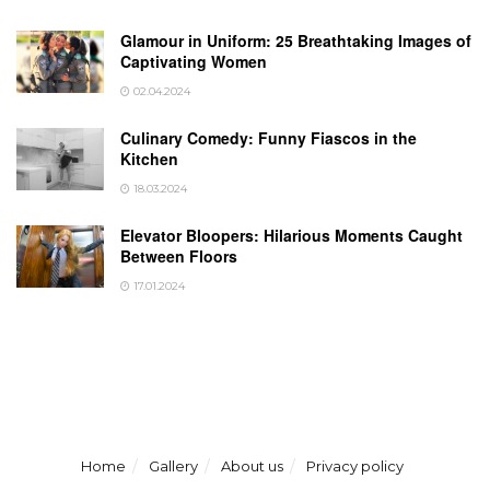
Glamour in Uniform: 25 Breathtaking Images of
Captivating Women
02.04.2024
Culinary Comedy: Funny Fiascos in the
Kitchen
18.03.2024
Elevator Bloopers: Hilarious Moments Caught
Between Floors
17.01.2024
Home
Gallery
About us
Privacy policy