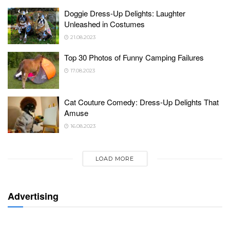
Doggie Dress-Up Delights: Laughter
Unleashed in Costumes
21.08.2023
Top 30 Photos of Funny Camping Failures
17.08.2023
Cat Couture Comedy: Dress-Up Delights That
Amuse
16.08.2023
LOAD MORE
Advertising