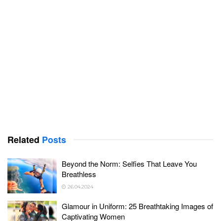
Related
Posts
Beyond the Norm: Selfies That Leave You
Breathless
26.04.2024
Glamour in Uniform: 25 Breathtaking Images of
Captivating Women