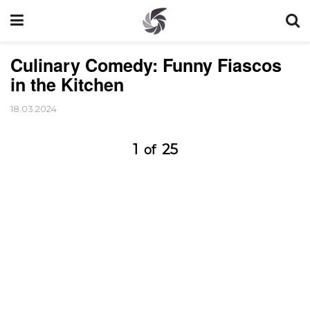
Culinary Comedy: Funny Fiascos
in the Kitchen
18.03.2024
1
25
of