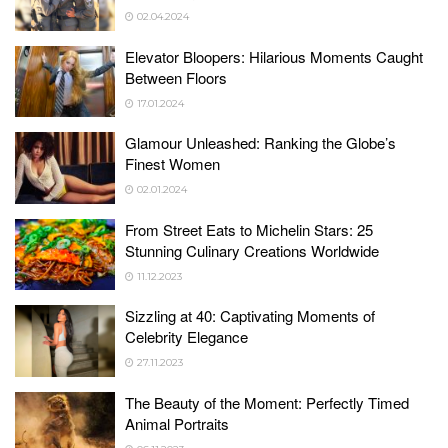
02.04.2024
Elevator Bloopers: Hilarious Moments Caught
Between Floors
17.01.2024
Glamour Unleashed: Ranking the Globe’s
Finest Women
02.01.2024
From Street Eats to Michelin Stars: 25
Stunning Culinary Creations Worldwide
11.12.2023
Sizzling at 40: Captivating Moments of
Celebrity Elegance
27.11.2023
The Beauty of the Moment: Perfectly Timed
Animal Portraits