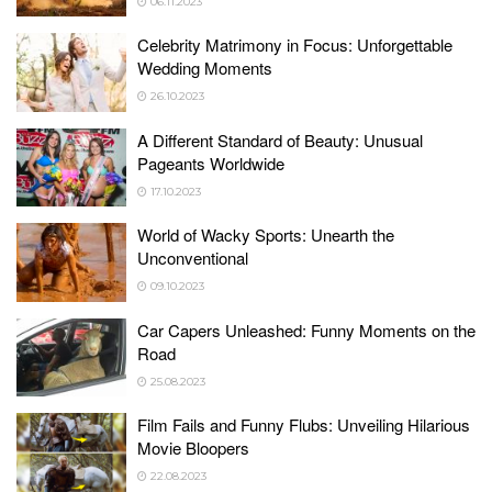
06.11.2023
Celebrity Matrimony in Focus: Unforgettable
Wedding Moments
26.10.2023
A Different Standard of Beauty: Unusual
Pageants Worldwide
17.10.2023
World of Wacky Sports: Unearth the
Unconventional
09.10.2023
Car Capers Unleashed: Funny Moments on the
Road
25.08.2023
Film Fails and Funny Flubs: Unveiling Hilarious
Movie Bloopers
22.08.2023