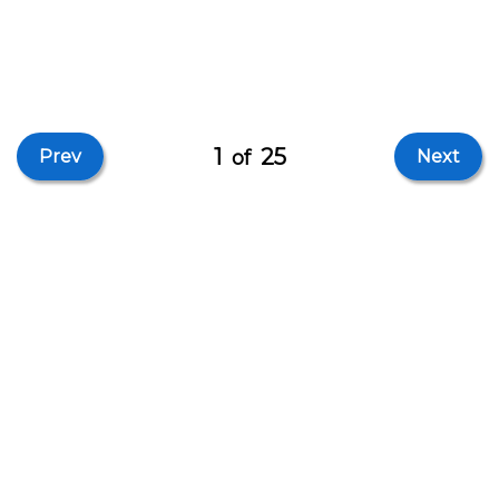
1
25
Prev
of
Next