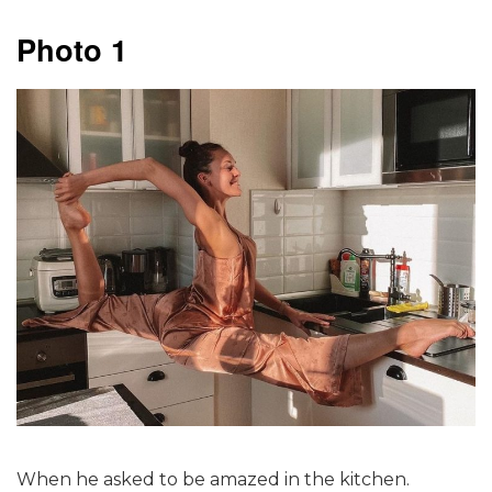
Photo 1
When he asked to be amazed in the kitchen.