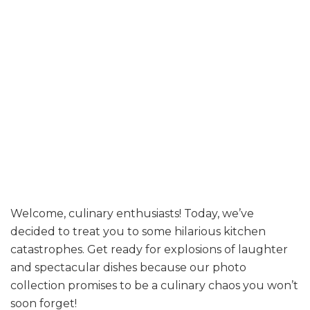
Welcome, culinary enthusiasts! Today, we’ve
decided to treat you to some hilarious kitchen
catastrophes. Get ready for explosions of laughter
and spectacular dishes because our photo
collection promises to be a culinary chaos you won’t
soon forget!