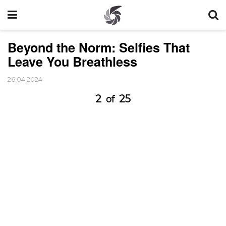
Beyond the Norm: Selfies That
Leave You Breathless
26.04.2024
2
25
of