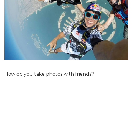
How do you take photos with friends?