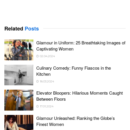
Related
Posts
Glamour in Uniform: 25 Breathtaking Images of
Captivating Women
02.04.2024
Culinary Comedy: Funny Fiascos in the
Kitchen
18.03.2024
Elevator Bloopers: Hilarious Moments Caught
Between Floors
17.01.2024
Glamour Unleashed: Ranking the Globe’s
Finest Women