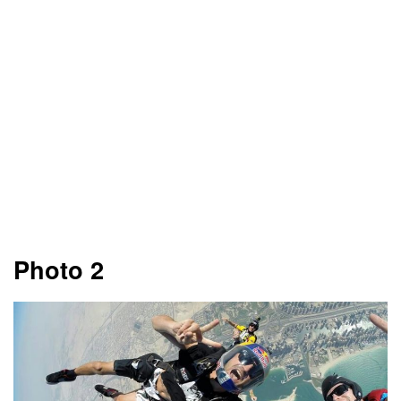
Photo 2