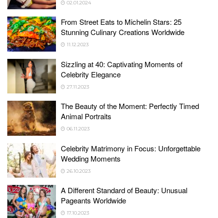
02.01.2024
From Street Eats to Michelin Stars: 25
Stunning Culinary Creations Worldwide
11.12.2023
Sizzling at 40: Captivating Moments of
Celebrity Elegance
27.11.2023
The Beauty of the Moment: Perfectly Timed
Animal Portraits
06.11.2023
Celebrity Matrimony in Focus: Unforgettable
Wedding Moments
26.10.2023
A Different Standard of Beauty: Unusual
Pageants Worldwide
17.10.2023