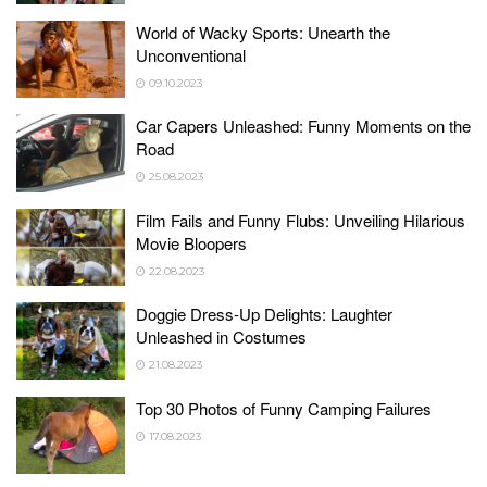
World of Wacky Sports: Unearth the
Unconventional
09.10.2023
Car Capers Unleashed: Funny Moments on the
Road
25.08.2023
Film Fails and Funny Flubs: Unveiling Hilarious
Movie Bloopers
22.08.2023
Doggie Dress-Up Delights: Laughter
Unleashed in Costumes
21.08.2023
Top 30 Photos of Funny Camping Failures
17.08.2023