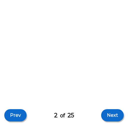
2
25
Prev
of
Next