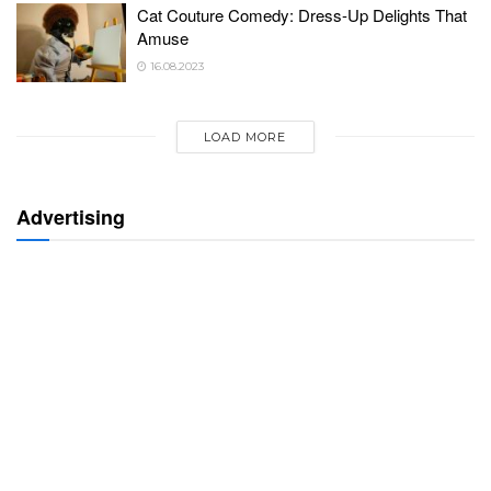
Cat Couture Comedy: Dress-Up Delights That
Amuse
16.08.2023
LOAD MORE
Advertising