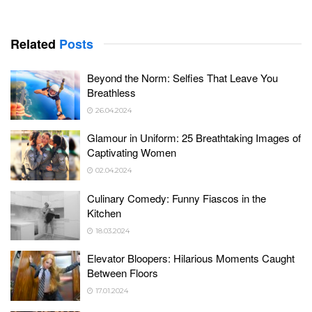
Related
Posts
Beyond the Norm: Selfies That Leave You
Breathless
26.04.2024
Glamour in Uniform: 25 Breathtaking Images of
Captivating Women
02.04.2024
Culinary Comedy: Funny Fiascos in the
Kitchen
18.03.2024
Elevator Bloopers: Hilarious Moments Caught
Between Floors
17.01.2024