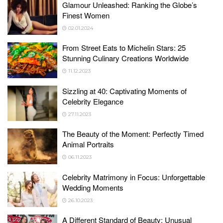
Glamour Unleashed: Ranking the Globe’s
Finest Women
02.01.2024
From Street Eats to Michelin Stars: 25
Stunning Culinary Creations Worldwide
11.12.2023
Sizzling at 40: Captivating Moments of
Celebrity Elegance
27.11.2023
The Beauty of the Moment: Perfectly Timed
Animal Portraits
06.11.2023
Celebrity Matrimony in Focus: Unforgettable
Wedding Moments
26.10.2023
A Different Standard of Beauty: Unusual