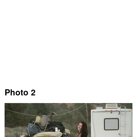
Photo 2