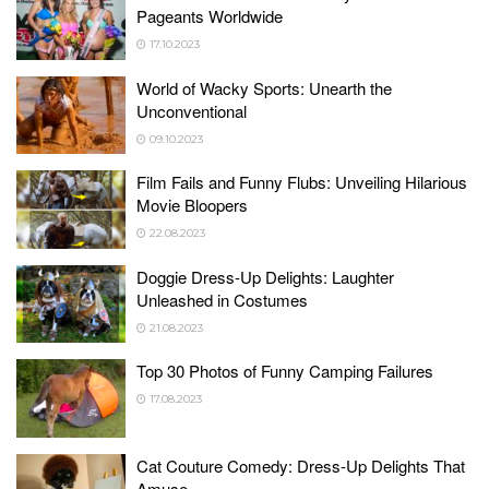
Pageants Worldwide
17.10.2023
World of Wacky Sports: Unearth the
Unconventional
09.10.2023
Film Fails and Funny Flubs: Unveiling Hilarious
Movie Bloopers
22.08.2023
Doggie Dress-Up Delights: Laughter
Unleashed in Costumes
21.08.2023
Top 30 Photos of Funny Camping Failures
17.08.2023
Cat Couture Comedy: Dress-Up Delights That
Amuse