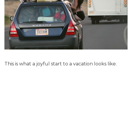
This is what a joyful start to a vacation looks like.