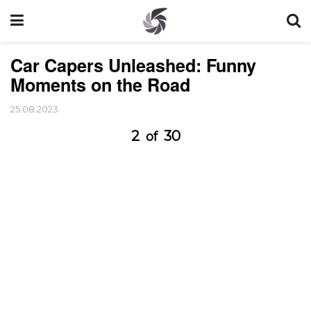
Car Capers Unleashed: Funny
Moments on the Road
25.08.2023
2
30
of