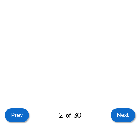
2
30
Prev
of
Next