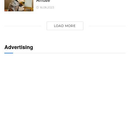
16.08.2023
LOAD MORE
Advertising