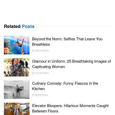
Related
Posts
Beyond the Norm: Selfies That Leave You
Breathless
26.04.2024
Glamour in Uniform: 25 Breathtaking Images of
Captivating Women
02.04.2024
Culinary Comedy: Funny Fiascos in the
Kitchen
18.03.2024
Elevator Bloopers: Hilarious Moments Caught
Between Floors