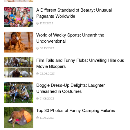
A Different Standard of Beauty: Unusual
Pageants Worldwide
17.10.2023
World of Wacky Sports: Unearth the
Unconventional
09.10.2023
Film Fails and Funny Flubs: Unveiling Hilarious
Movie Bloopers
22.08.2023
Doggie Dress-Up Delights: Laughter
Unleashed in Costumes
21.08.2023
Top 30 Photos of Funny Camping Failures
17.08.2023