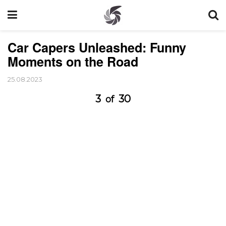
Car Capers Unleashed: Funny
Moments on the Road
25.08.2023
3
30
of