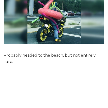
Probably headed to the beach, but not entirely
sure.