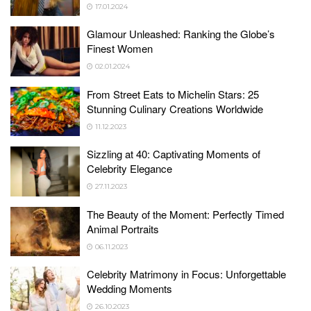
17.01.2024
Glamour Unleashed: Ranking the Globe’s
Finest Women
02.01.2024
From Street Eats to Michelin Stars: 25
Stunning Culinary Creations Worldwide
11.12.2023
Sizzling at 40: Captivating Moments of
Celebrity Elegance
27.11.2023
The Beauty of the Moment: Perfectly Timed
Animal Portraits
06.11.2023
Celebrity Matrimony in Focus: Unforgettable
Wedding Moments
26.10.2023