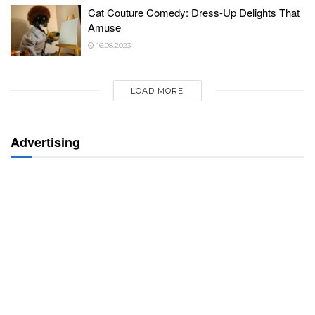
Cat Couture Comedy: Dress-Up Delights That
Amuse
16.08.2023
LOAD MORE
Advertising