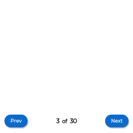
3
30
Prev
of
Next