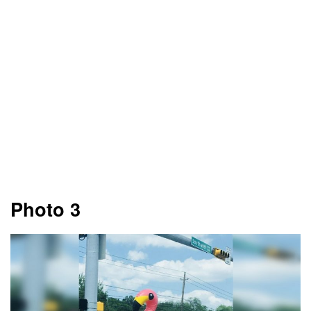
Photo 3